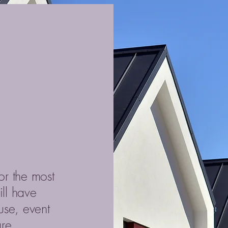
or the most
ll have
se, event
ure.