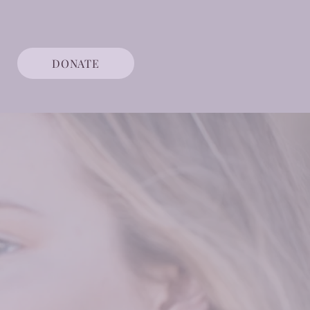
DONATE