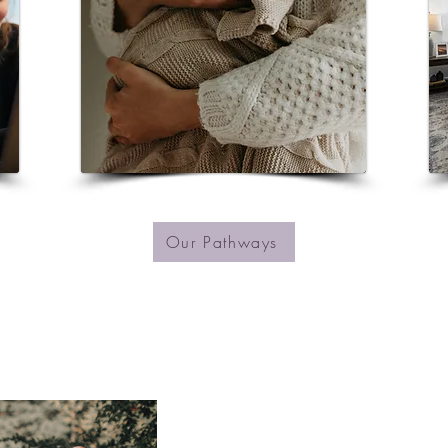
Our Pathways