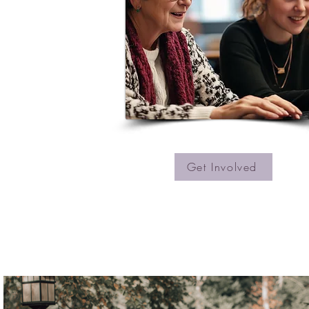
Get Involved