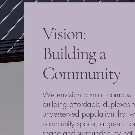
Vision:
Building a
Community
We envision a small campus
building affordable duplexes f
underserved population that wi
community space, a green hou
space and surrounded by nat