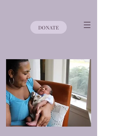
DONATE