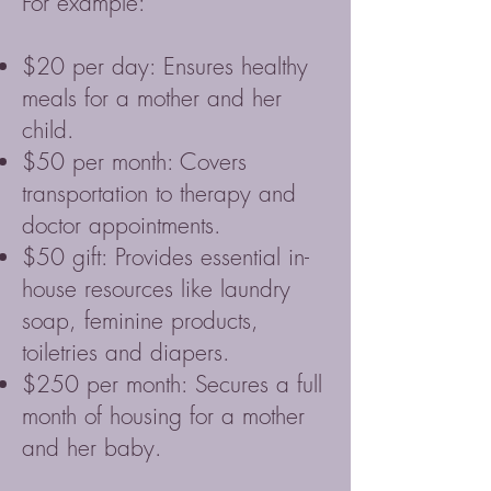
For example:
$20 per day: Ensures healthy
meals for a mother and her
child.
$50 per month: Covers
transportation to therapy and
doctor appointments.
$50 gift: Provides essential in-
house resources like laundry
soap, feminine products,
toiletries and diapers.
$250 per month: Secures a full
month of housing for a mother
and her baby.