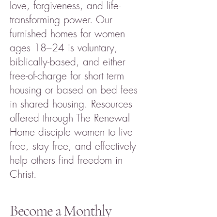
love, forgiveness, and life-
transforming power. Our
furnished homes for women
ages 18–24 is voluntary,
biblically-based, and either
free-of-charge for short term
housing or based on bed fees
in shared housing. Resources
offered through The Renewal
Home disciple women to live
free, stay free, and effectively
help others find freedom in
Christ.
Become a Monthly