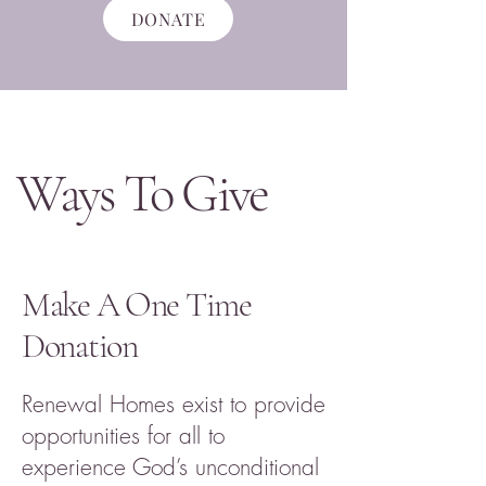
DONATE
Ways To Give
Make A One Time
Donation
Renewal Homes exist to provide
opportunities for all to
experience God’s unconditional