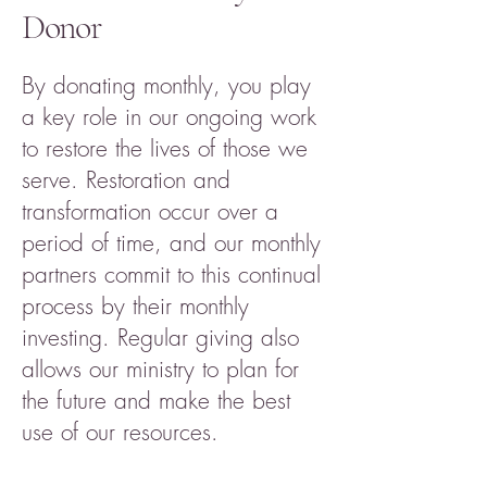
Donor
By donating monthly, you play
a key role in our ongoing work
to restore the lives of those we
serve. Restoration and
transformation occur over a
period of time, and our monthly
partners commit to this continual
process by their monthly
investing. Regular giving also
allows our ministry to plan for
the future and make the best
use of our resources.