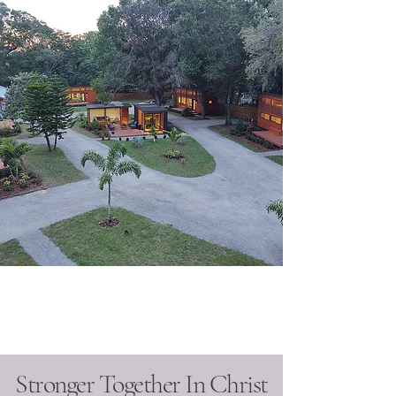
Stronger Together In Christ