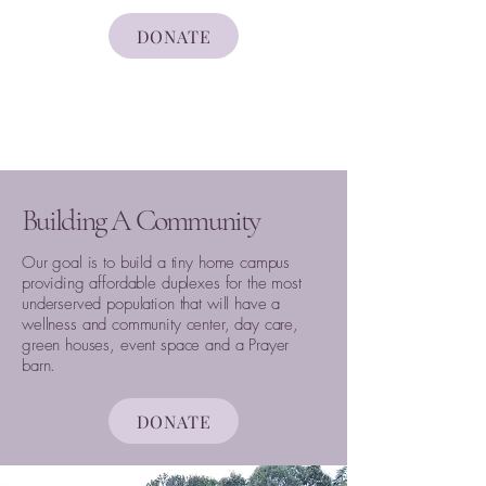
DONATE
Building A Community
Our goal is to build a tiny home campus
providing affordable duplexes for the most
underserved population that will have a
wellness and community center, day care,
green houses, event space and a Prayer
barn.
DONATE