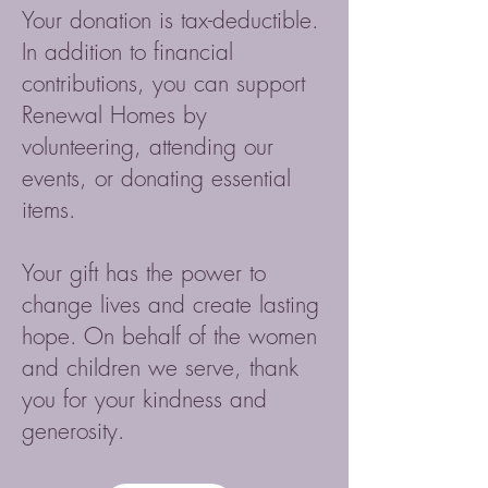
Your donation is tax-deductible.
In addition to financial
contributions, you can support
Renewal Homes by
volunteering, attending our
events, or donating essential
items.
Your gift has the power to
change lives and create lasting
hope. On behalf of the women
and children we serve, thank
you for your kindness and
generosity.