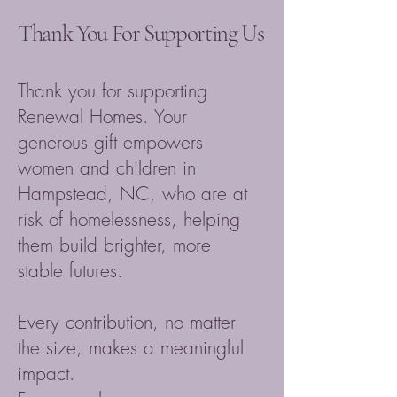
Thank You For Supporting Us
Thank you for supporting
Renewal Homes. Your
generous gift empowers
women and children in
Hampstead, NC, who are at
risk of homelessness, helping
them build brighter, more
stable futures.
Every contribution, no matter
the size, makes a meaningful
impact.